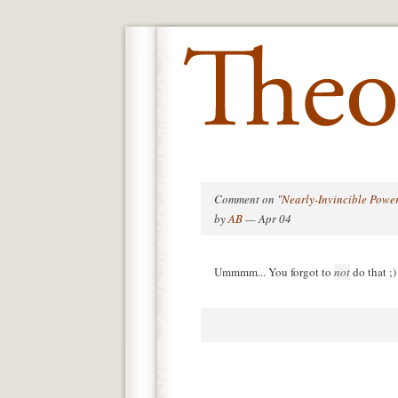
Comment on "
Nearly-Invincible Powe
by
AB
— Apr 04
Ummmm... You forgot to
not
do that ;)