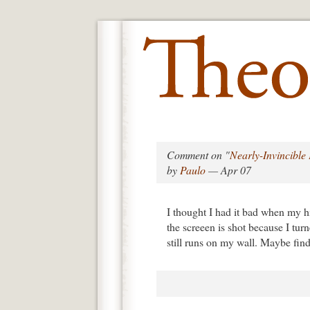
Comment on "
Nearly-Invincibl
by
Paulo
— Apr 07
I thought I had it bad when my 
the screeen is shot because I tur
still runs on my wall. Maybe find