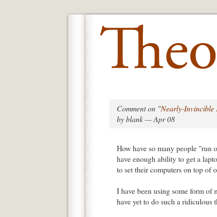
Comment on "
Nearly-Invincibl
by blank — Apr 08
How have so many people "run ove
have enough ability to get a lapt
to set their computers on top of 
I have been using some form of n
have yet to do such a ridiculous t