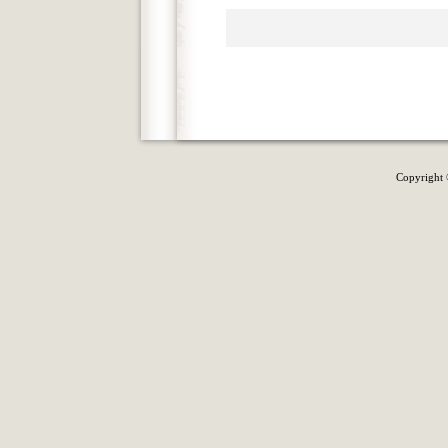
Copyright 