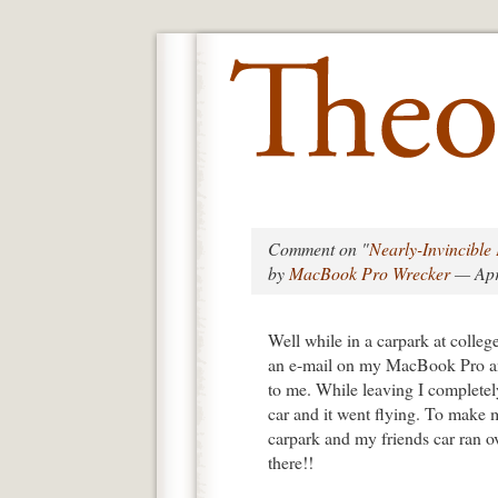
Comment on "
Nearly-Invincibl
by
MacBook Pro Wrecker
— Apr
Well while in a carpark at colle
an e-mail on my MacBook Pro and 
to me. While leaving I complete
car and it went flying. To make m
carpark and my friends car ran over
there!!