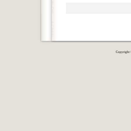
Copyright 