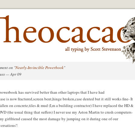
ment on "
Nearly-Invincible Powerbook
"
uss — Apr 09
owerbook has survived better than other laptops that I have had
case is now fractured,screen bent,hinge broken,case dented but it still works fine- It
fallen on concrete,tiles & mud (I,m a building contractor) I have replaced the HD &
DVD (the usual thing that suffers) I never use my Aston Martin to crush computers-
my girlfriend caused the most damage by jumping on it during one of our
versations'!