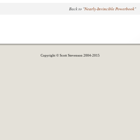
Back to "
Nearly-Invincible Powerbook
"
Copyright © Scott Stevenson 2004-2015