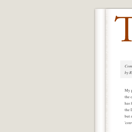
Com
by R
My p
the 
has 
the 
but 
'con