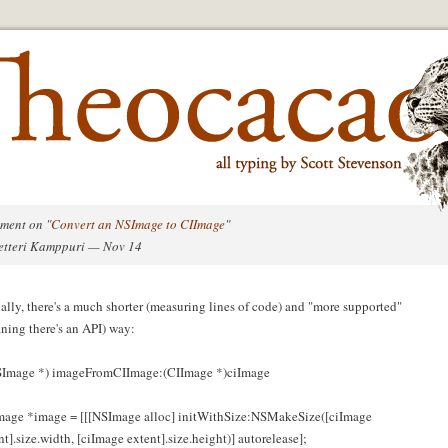
ment on "
Convert an NSImage to CIImage
"
etteri Kamppuri — Nov 14
ally, there's a much shorter (measuring lines of code) and "more supported"
ning there's an API) way:
Image *) imageFromCIImage:(CIImage *)ciImage
age *image = [[[NSImage alloc] initWithSize:NSMakeSize([ciImage
nt].size.width, [ciImage extent].size.height)] autorelease];