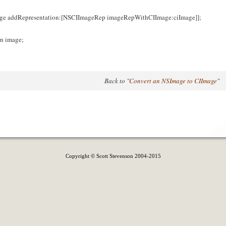
ge addRepresentation:[NSCIImageRep imageRepWithCIImage:ciImage]];
rn image;
Back to "
Convert an NSImage to CIImage
"
Copyright © Scott Stevenson 2004-2015