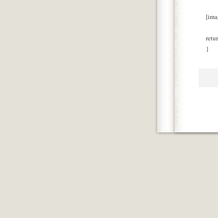
[ima
retu
}