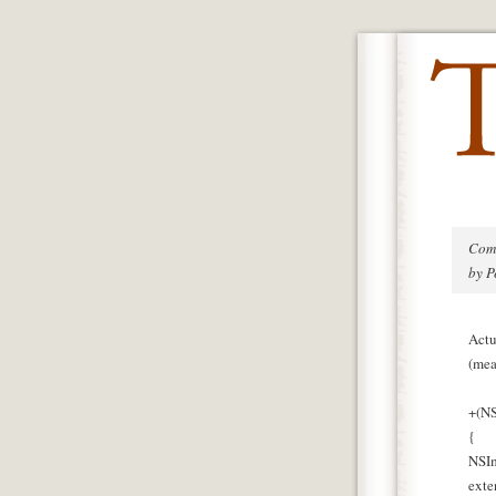
Com
by P
Actu
(mea
+(NS
{
NSIm
exte