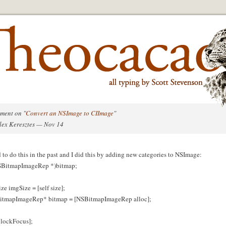
ment on "
Convert an NSImage to CIImage
"
lex Keresztes — Nov 14
d to do this in the past and I did this by adding new categories to NSImage:
SBitmapImageRep *)bitmap;
ze imgSize = [self size];
tmapImageRep* bitmap = [NSBitmapImageRep alloc];
f lockFocus];