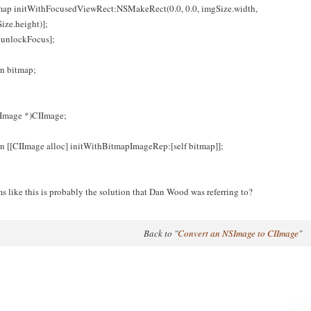
map initWithFocusedViewRect:NSMakeRect(0.0, 0.0, imgSize.width,
ize.height)];
f unlockFocus];
rn bitmap;
IImage *)CIImage;
rn [[CIImage alloc] initWithBitmapImageRep:[self bitmap]];
s like this is probably the solution that Dan Wood was referring to?
Back to "
Convert an NSImage to CIImage
"