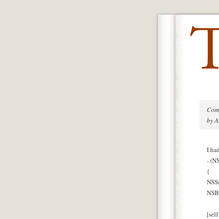
Com
by A
I ha
- (N
{
NSSi
NSBi
[sel