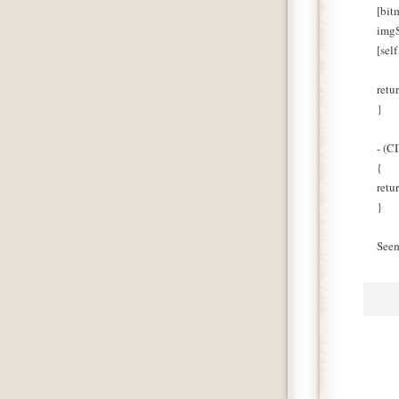
[bit
imgS
[sel
retu
}
- (C
{
retu
}
Seem