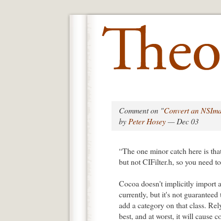
Comment on "
Convert an NSIma
by
Peter Hosey
— Dec 03
“The one minor catch here is th
but not CIFilter.h, so you need to 
Cocoa doesn't implicitly import 
currently, but it's not guaranteed
add a category on that class. Rely
best, and at worst, it will cause c