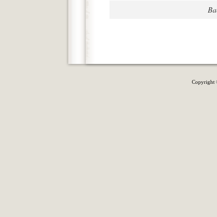
Ba
Copyright 