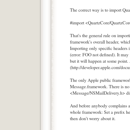
The correct way is to import Qua
#import <QuartzCore/QuartzCor
That's the general rule on impor
framework's overall header, which
Importing only specific headers 
(error: FOO not defined). It may 
but it will happen at some point.
(http://developer.apple.com/d
The only Apple public framework 
Message.framework. There is n
<Message/NSMailDelivery.h> dir
And before anybody complains ab
whole framework: Set a prefix he
then don't worry about it.