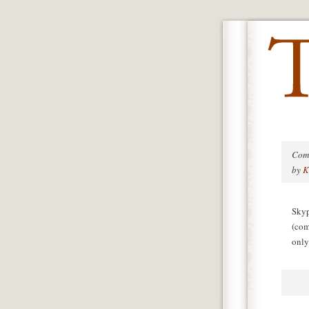
Com
by
K
Skyp
(com
only