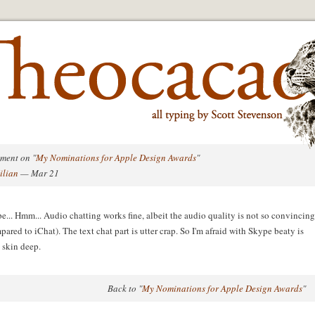
ment on "
My Nominations for Apple Design Awards
"
ilian
— Mar 21
e... Hmm... Audio chatting works fine, albeit the audio quality is not so convincing
pared to iChat). The text chat part is utter crap. So I'm afraid with Skype beaty is
 skin deep.
Back to "
My Nominations for Apple Design Awards
"