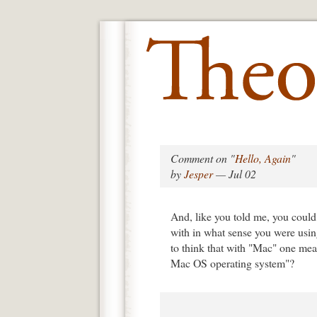
Comment on "
Hello, Again
"
by
Jesper
— Jul 02
And, like you told me, you could 
with in what sense you were usin
to think that with "Mac" one me
Mac OS operating system"?