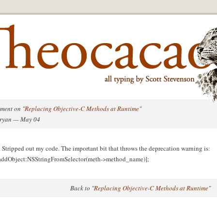
ment on "
Replacing Objective-C Methods at Runtime
"
Bryan — May 04
 Stripped out my code. The important bit that throws the deprecation warning is:
 addObject:NSStringFromSelector(meth->method_name)];
Back to "
Replacing Objective-C Methods at Runtime
"