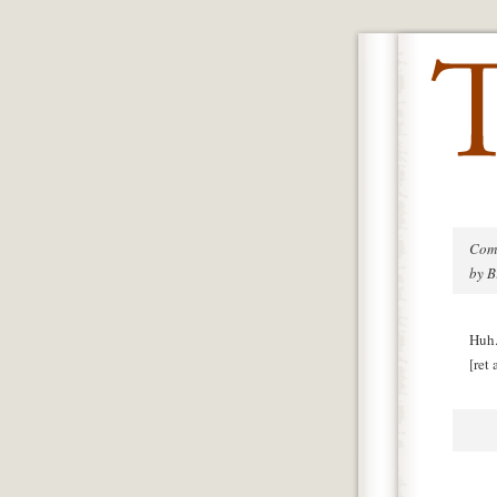
Com
by 
Huh.
[ret