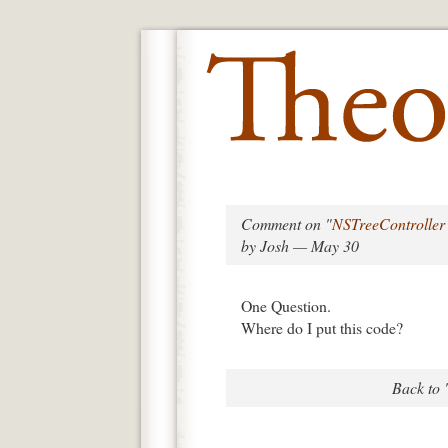
Comment on "
NSTreeController
by Josh — May 30
One Question.
Where do I put this code?
Back to 