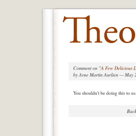
Comment on "
A Few Delicious L
by Arne Martin Aurlien — May 
You shouldn't be doing this to us
Back