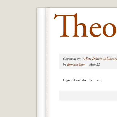
Comment on "
A Few Delicious Library
by
Romain Guy
— May 22
I agree. Don't do this to us :)