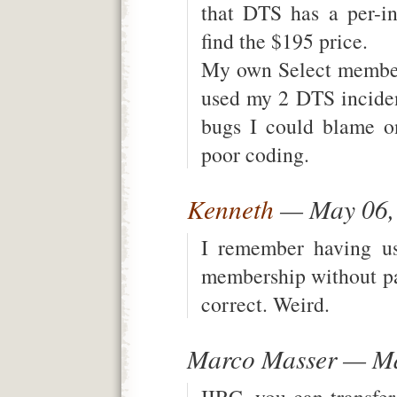
that DTS has a per-in
find the $195 price.
My own Select members
used my 2 DTS inciden
bugs I could blame o
poor coding.
Kenneth
— May 06,
I remember having 
membership without pa
correct. Weird.
Marco Masser — Ma
IIRC, you can transfer