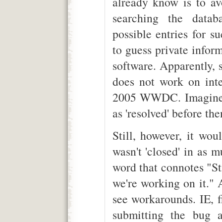
already know is to avo
searching the datab
possible entries for s
to guess private info
software. Apparently,
does not work on int
2005 WWDC. Imagine i
as 'resolved' before the
Still, however, it wou
wasn't 'closed' in as 
word that connotes "St
we're working on it." 
see workarounds. IE, fi
submitting the bug a