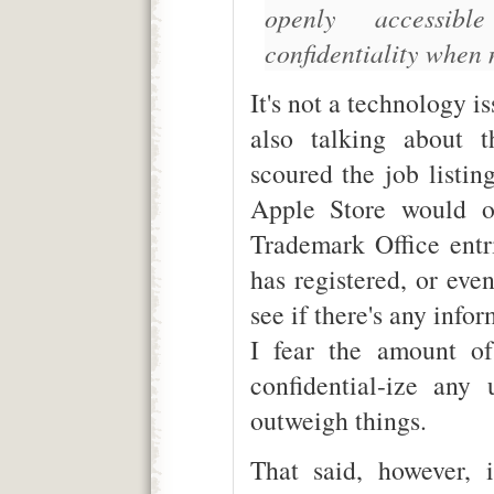
openly accessibl
confidentiality when 
It's not a technology is
also talking about 
scoured the job listin
Apple Store would o
Trademark Office ent
has registered, or eve
see if there's any info
I fear the amount of
confidential-ize any
outweigh things.
That said, however, 