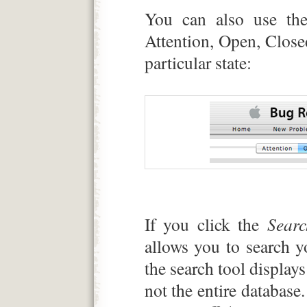
You can also use th
Attention, Open, Closed
particular state:
If you click the
Searc
allows you to search y
the search tool display
not the entire database.