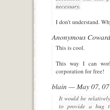
necessary.
I don't understand. Wh
Anonymous Coward
This is cool.
This way I can work 
corporation for free!
blain — May 07, 0
It would be relativel
to provide a bug tr