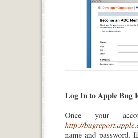
Log In to Apple Bug 
Once your accou
http://bugreport.apple
name and password. If