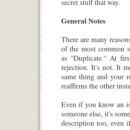
secret stuff that way.
General Notes
There are many reason
of the most common sc
as "Duplicate." At fir
rejection. It's not. It
same thing and your r
reaffirms the other inst
Even if you know an is
someone else, it's some
description too, even 