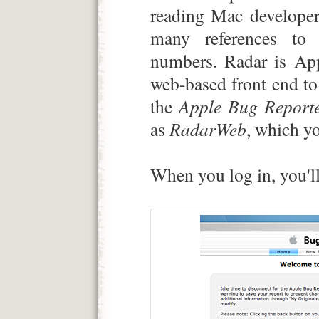
reading Mac developer
many references to 
numbers. Radar is App
web-based front end to 
the
Apple Bug Report
as
RadarWeb
, which yo
When you log in, you'll