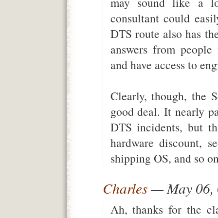
may sound like a lot
consultant could eas
DTS route also has the
answers from people 
and have access to eng
Clearly, though, the 
good deal. It nearly pa
DTS incidents, but th
hardware discount, se
shipping OS, and so on
Charles
— May 06,
Ah, thanks for the cl