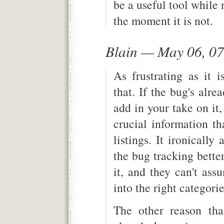
be a useful tool while 
the moment it is not.
Blain — May 06, 0
As frustrating as it is
that. If the bug's alrea
add in your take on it
crucial information th
listings. It ironically
the bug tracking bette
it, and they can't ass
into the right categori
The other reason tha