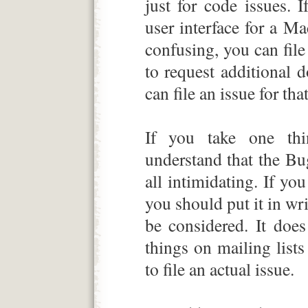
just for code issues. 
user interface for a Ma
confusing, you can file 
to request additional 
can file an issue for that
If you take one thi
understand that the Bug
all intimidating. If yo
you should put it in wri
be considered. It doe
things on mailing lis
to file an actual issue.