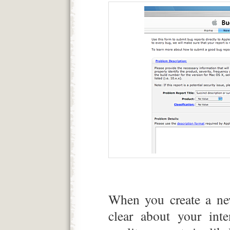
When you create a new
clear about your inte