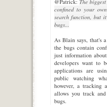
@Patrick:
The biggest 
confined to your own
search function, but i
bugs...
As Blain says, that's 
the bugs contain conf
just information abou
developers want to b
applications are usi
public watching wha
however, a tracking a
allows you track and
bugs.