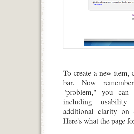
To create a new item, 
bar. Now remember
"problem," you can 
including usability
additional clarity on
Here's what the page for