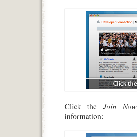
Click the
Join Now
information: