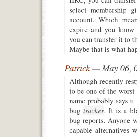
select membership g
account. Which mean
expire and you know 
you can transfer it to t
Maybe that is what ha
Patrick
— May 06, 
Although recently resty
to be one of the worst
name probably says it 
bug
tracker
. It is a 
bug reports. Anyone 
capable alternatives wi