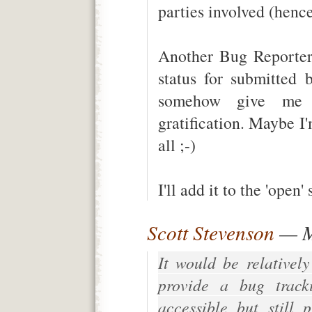
parties involved (hence
Another Bug Reporter 
status for submitted 
somehow give me 
gratification. Maybe I'
all ;-)
I'll add it to the 'open' 
Scott Stevenson
— M
It would be relativel
provide a bug tracki
accessible but still 