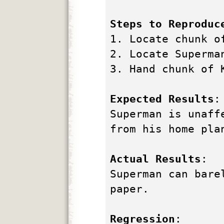
Steps to Reproduc
1. Locate chunk o
2. Locate Superma
3. Hand chunk of 
Expected Results
:
Superman is unaff
from his home pla
Actual Results
:
Superman can bare
paper.
Regression
: