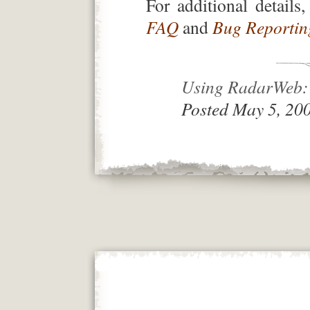
For additional details
FAQ
and
Bug Reporting
Using RadarWeb: 
Posted May 5, 20