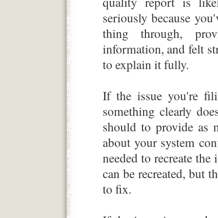
quality report is li
seriously because you'
thing through, pro
information, and felt s
to explain it fully.
If the issue you're fi
something clearly doe
should to provide as 
about your system con
needed to recreate the i
can be recreated, but t
to fix.