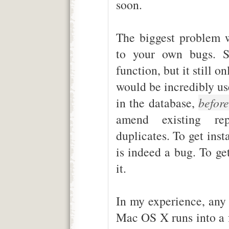
soon.
The biggest problem wi
to your own bugs. S
function, but it still o
would be incredibly use
in the database,
befor
amend existing rep
duplicates. To get inst
is indeed a bug. To ge
it.
In my experience, any 
Mac OS X runs into a 