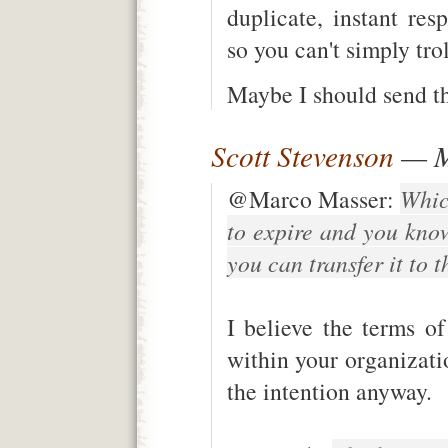
duplicate, instant re
so you can't simply trol
Maybe I should send the
Scott Stevenson
— M
@Marco Masser:
Whic
to expire and you kno
you can transfer it to 
I believe the terms of 
within your organizati
the intention anyway.