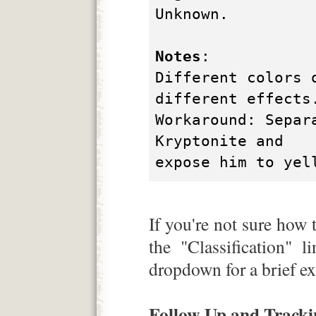
Unknown.
Notes
:
Different colors 
different effects
Workaround: Separ
Kryptonite and
expose him to yel
If you're not sure how t
the "Classification" l
dropdown for a brief ex
Follow-Up and Tracki