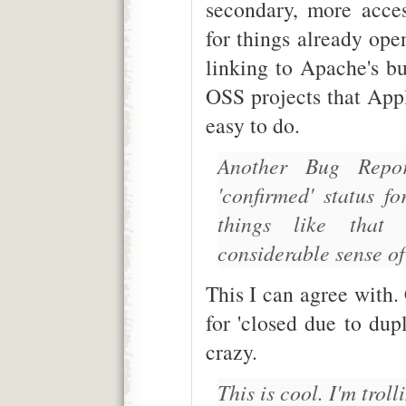
secondary, more acces
for things already ope
linking to Apache's bug
OSS projects that Appl
easy to do.
Another Bug Repor
'confirmed' status f
things like tha
considerable sense of 
This I can agree with.
for 'closed due to dup
crazy.
This is cool. I'm trol