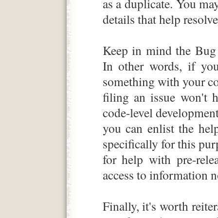
as a duplicate. You may
details that help resolve
Keep in mind the Bug
In other words, if yo
something with your co
filing an issue won't 
code-level development
you can enlist the he
specifically for this p
for help with pre-rele
access to information n
Finally, it's worth reit