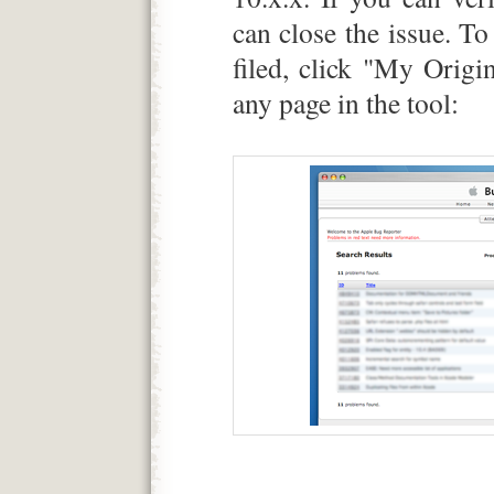
can close the issue. To 
filed, click "My Origi
any page in the tool: