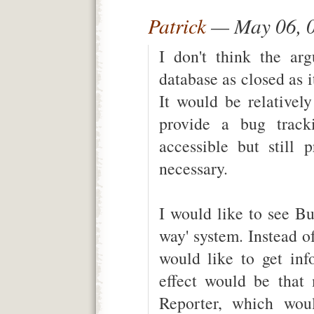
Patrick
— May 06, 
I don't think the ar
database as closed as i
It would be relativel
provide a bug tracki
accessible but still 
necessary.
I would like to see Bu
way' system. Instead of
would like to get inf
effect would be that
Reporter, which wou