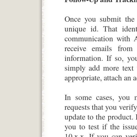
Once you submit the 
unique id. That ident
communication with 
receive emails from
information. If so, y
simply add more text t
appropriate, attach an ad
In some cases, you 
requests that you verif
update to the product
you to test if the is
10.x.x. If you can ve