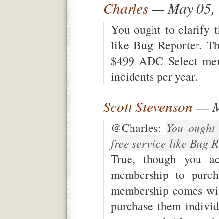
Charles
— May 05,
You ought to clarify t
like Bug Reporter. T
$499 ADC Select mem
incidents per year.
Scott Stevenson
— M
@Charles:
You ought 
free service like Bug 
True, though you ac
membership to purch
membership comes wit
purchase them individ