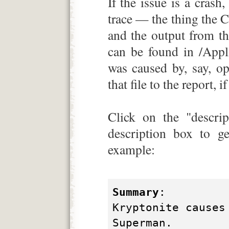
If the issue is a crash
trace — the thing the 
and the output from th
can be found in /Applic
was caused by, say, ope
that file to the report, i
Click on the "descrip
description box to ge
example:
Summary
:
Kryptonite causes
Superman.