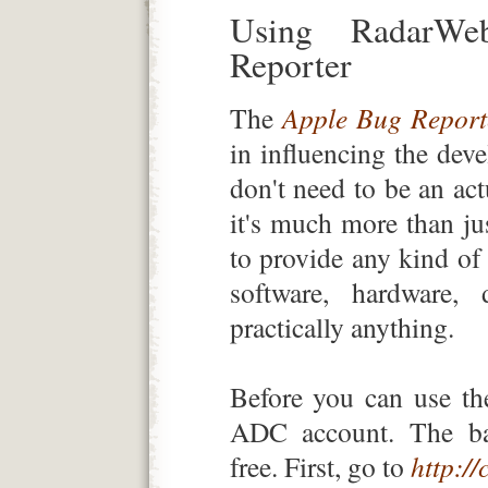
Using RadarW
Reporter
The
Apple Bug Report
in influencing the dev
don't need to be an ac
it's much more than jus
to provide any kind of
software, hardware, 
practically anything.
Before you can use th
ADC account. The ba
free. First, go to
http:/